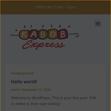
Skip
OPEN DAILY 11 AM - 9 pm
to
content
Men
Uncategorized
Hello world!
admin
/
September 12, 2024
Welcome to WordPress. This is your first post. Edit
or delete it, then start writing!