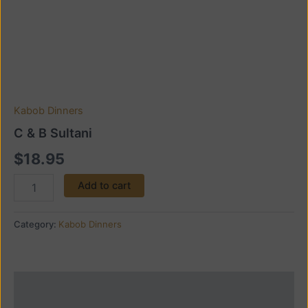
Kabob Dinners
C & B Sultani
$
18.95
Add to cart
Category:
Kabob Dinners
Description