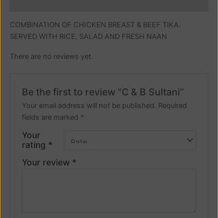
Reviews (0)
COMBINATION OF CHICKEN BREAST & BEEF TIKA.
SERVED WITH RICE, SALAD AND FRESH NAAN
There are no reviews yet.
Be the first to review “C & B Sultani”
Your email address will not be published.
Required
fields are marked
*
Your
rating
*
Your review
*