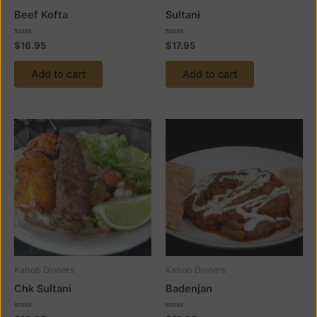
Beef Kofta
Sultani
Rated
Rated
$
16.95
$
17.95
0
0
out
out
of
of
Add to cart
Add to cart
5
5
Kabob Dinners
Kabob Dinners
Chk Sultani
Badenjan