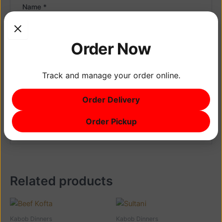
Name
*
Order Now
Email
*
Track and manage your order online.
Save my name, email, and website in this browser
for the next time I comment.
Order Delivery
Order Pickup
Related products
Kabob Dinners
Kabob Dinners