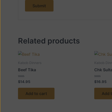
Related products
Kabob Dinners
Kabob Din
Beef Tika
Chk Sult
Rated
Rated
$
14.95
$
16.95
0
0
out
out
of
of
Add to cart
Add t
5
5