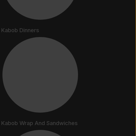
Kabob Dinners
Kabob Wrap And Sandwiches