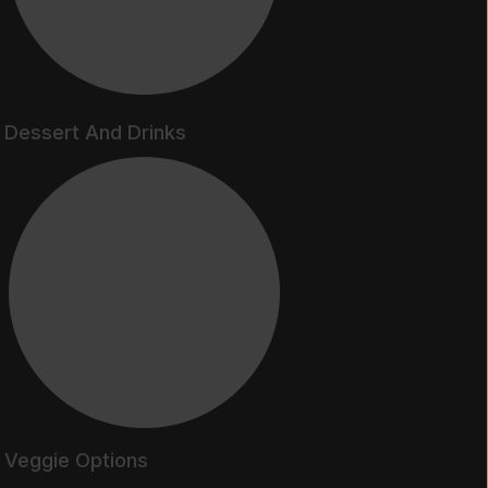
Dessert And Drinks
Veggie Options