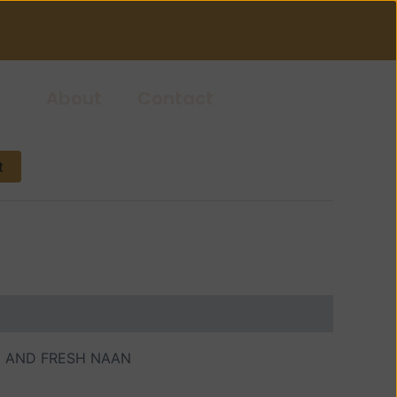
About
Contact
t
D AND FRESH NAAN