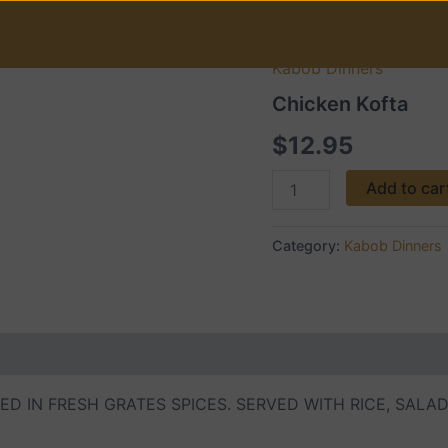
Kabob Dinners
Chicken
Kofta
Chicken Kofta
quantity
$
12.95
Add to car
Category:
Kabob Dinners
D IN FRESH GRATES SPICES. SERVED WITH RICE, SALA