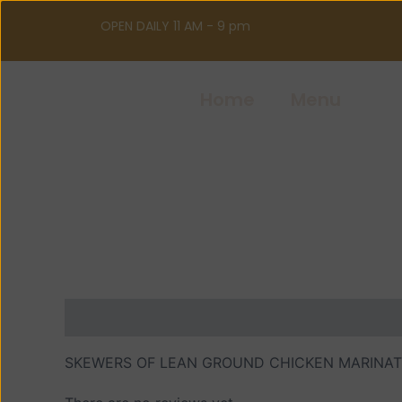
Skip
OPEN DAILY 11 AM - 9 pm
to
content
Home
Menu
Description
Reviews (0)
SKEWERS OF LEAN GROUND CHICKEN MARINATE