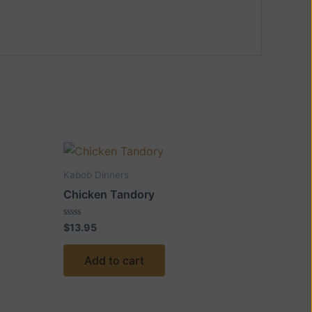
Kabob Dinners
Chicken Tandory
Rated
$
13.95
0
out
of
Add to cart
5