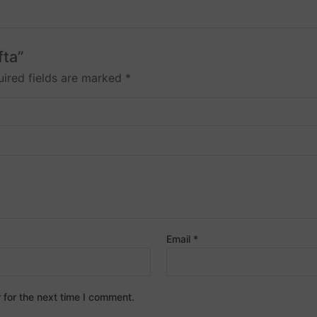
fta”
ired fields are marked
*
Email
*
 for the next time I comment.