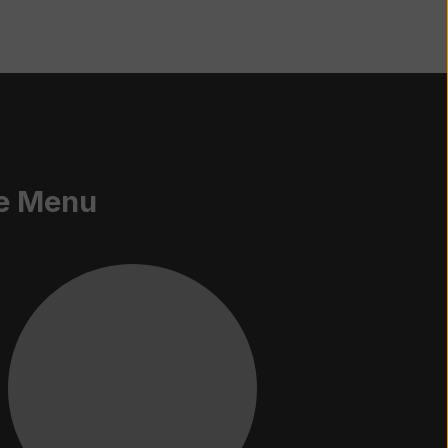
e Menu