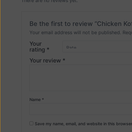
There are no reviews yet.
Be the first to review “Chicken Ko
Your email address will not be published.
Requ
Your
rating
*
Your review
*
Name
*
Save my name, email, and website in this browser