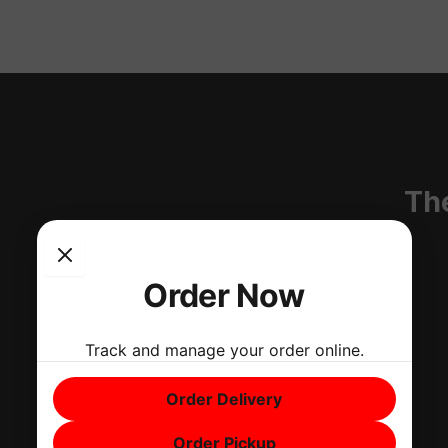
T
Th
i
k
Order Now
t
Track and manage your order online.
o
Order Delivery
k
Order Pickup