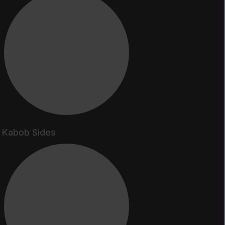
Kabob Sides